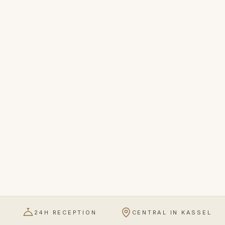
24H RECEPTION
CENTRAL IN KASSEL