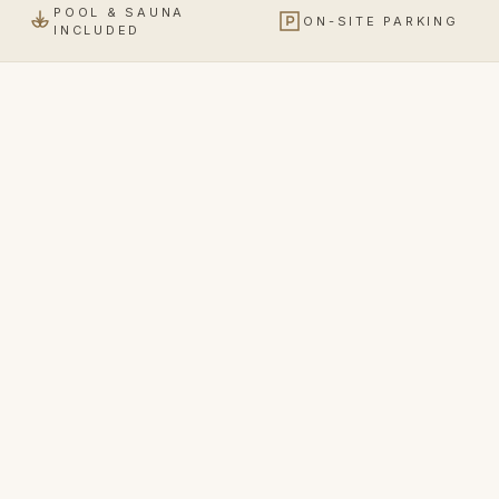
POOL & SAUNA
ON-SITE PARKING
INCLUDED
Business Room
2 ROOM TYPES
Comfortable, quiet, with a full workspace.
€
128
from
VIEW DETAILS
/ NIGHT
Apartment
2 ROOM TYPES
More room, more quiet — apartment and studio with